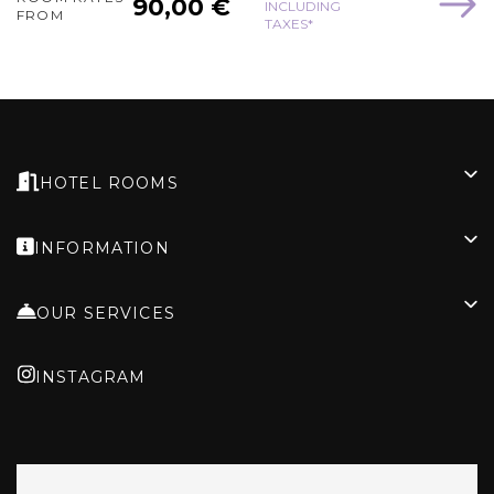
90,00 €
INCLUDING
FROM
TAXES*
HOTEL ROOMS
INFORMATION
OUR SERVICES
INSTAGRAM