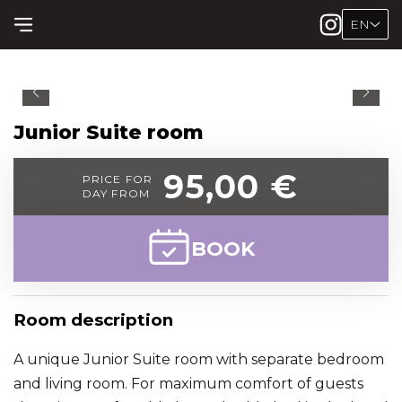
EN
Junior Suite room
95,00 €
PRICE FOR
DAY FROM
BOOK
Room description
A unique Junior Suite room with separate bedroom
and living room. For maximum comfort of guests