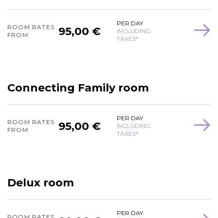
PER DAY
ROOM RATES
95,00 €
INCLUDING
FROM
TAXES*
Connecting Family room
PER DAY
ROOM RATES
95,00 €
INCLUDING
FROM
TAXES*
Delux room
PER DAY
ROOM RATES