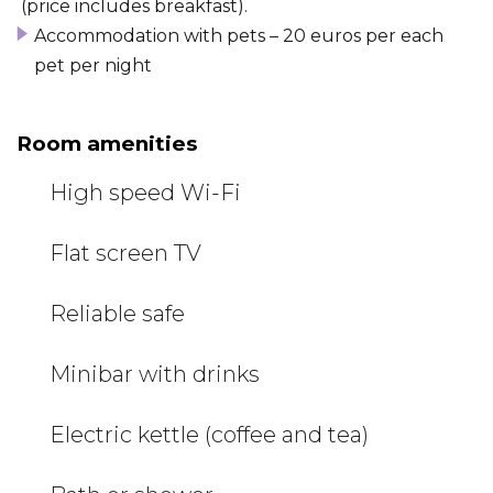
(price includes breakfast).
Accommodation with pets – 20 euros per each
pet per night
Room amenities
High speed Wi-Fi
Flat screen TV
Reliable safe
Minibar with drinks
Electric kettle (coffee and tea)