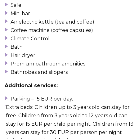
Safe
Mini bar
An electric kettle (tea and coffee)
Coffee machine (coffee capsules)
Climate Control
Bath
Hair dryer
Premium bathroom amenities
Bathrobes and slippers
Additional services:
Parking – 15 EUR per day.
Extra beds: C hildren up to 3 years old can stay for
free. Children from 3 years old to 12 years old can
stay for 15 EUR per child per night. Children from 13
years can stay for 30 EUR per person per night