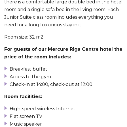
there is a comfortable large double bed in the hotel
room and a single sofa bed in the living room. Each
Junior Suite class room includes everything you
need for a long luxurious stay in it.
Room size: 32 m
2
For guests of our Mercure Riga Centre hotel the
price of the room includes:
Breakfast buffet
Access to the gym
Check-in at 14:00, check-out at 12:00
Room facilities:
High-speed wireless Internet
Flat screen TV
Music speaker