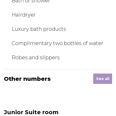
Bath or shower
Hairdryer
Luxury bath products
Complimentary two bottles of water
Robes and slippers
Other numbers
See all
Junior Suite room