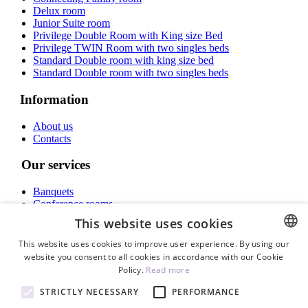
Delux room
Junior Suite room
Privilege Double Room with King size Bed
Privilege TWIN Room with two singles beds
Standard Double room with king size bed
Standard Double room with two singles beds
Information
About us
Contacts
Our services
Banquets
Conference rooms
Rooms
This website uses cookies
INSTAGRAM
This website uses cookies to improve user experience. By using our
website you consent to all cookies in accordance with our Cookie
ENGLISH
Policy.
Read more
ENG
STRICTLY NECESSARY
PERFORMANCE
Call now
LV
+371 678 69 900