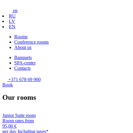
en
RU
LV
EN
Rooms
Conference rooms
About us
Banquets
SPA-center
Contacts
+371 678 69 900
Book
Our rooms
Junior Suite room
Room rates from
95,00 €
per day
Including taxes*