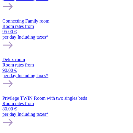
Connecting Family room
Room rates from
95,00 €
per day
Including taxes*
Delux room
Room rates from
90,00 €
per day
Including taxes*
Privilege TWIN Room with two singles beds
Room rates from
80,00 €
per day
Including taxes*