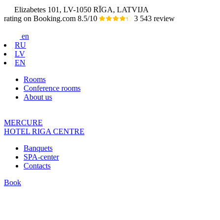
Elizabetes 101, LV-1050 RĪGA, LATVIJA
rating on Booking.com
8.5/10
3 543 review
en
RU
LV
EN
Rooms
Conference rooms
About us
MERCURE
HOTEL
RIGA CENTRE
Banquets
SPA-center
Contacts
Book