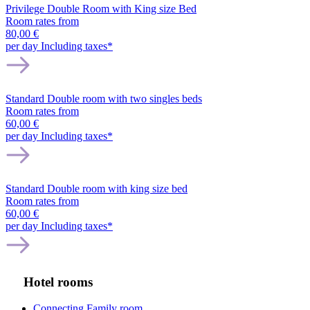
Privilege Double Room with King size Bed
Room rates from
80,00 €
per day
Including taxes*
Standard Double room with two singles beds
Room rates from
60,00 €
per day
Including taxes*
Standard Double room with king size bed
Room rates from
60,00 €
per day
Including taxes*
Hotel rooms
Connecting Family room